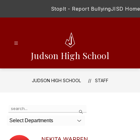
Skip
StopIt - Report Bullying
JISD Home
to
content
Judson High School
JUDSON HIGH SCHOOL
STAFF
Use
Search
the
search
Select Departments
field
above
to
NEKITA WARREN