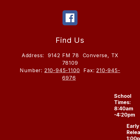
Find Us
Address:
9142 FM 78
Converse, TX
78109
Number:
210-945-1100
Fax:
210-945-
6976
School
Times:
8:40am
-4:20pm
Early
Relea
1:00