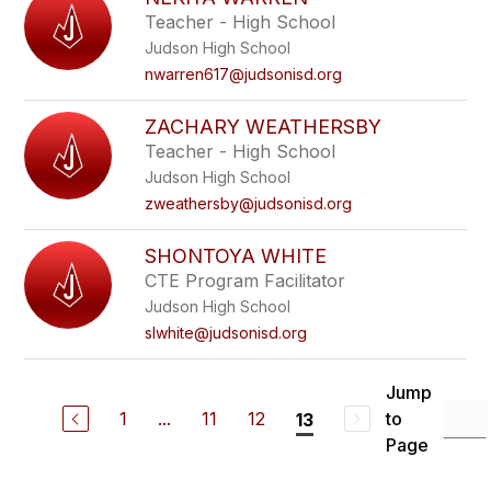
filter
Teacher - High School
by
Judson High School
staff
name.
nwarren617@judsonisd.org
ZACHARY WEATHERSBY
Teacher - High School
Judson High School
zweathersby@judsonisd.org
SHONTOYA WHITE
CTE Program Facilitator
Judson High School
slwhite@judsonisd.org
Jump
1
...
11
12
to
13
Page